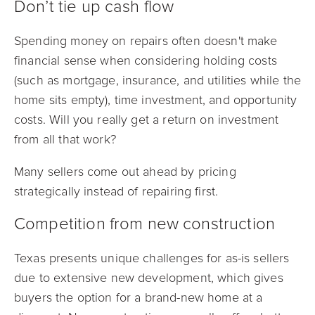
Don’t tie up cash flow
Spending money on repairs often doesn't make
financial sense when considering holding costs
(such as mortgage, insurance, and utilities while the
home sits empty), time investment, and opportunity
costs. Will you really get a return on investment
from all that work?
Many sellers come out ahead by pricing
strategically instead of repairing first.
Competition from new construction
Texas presents unique challenges for as-is sellers
due to extensive new development, which gives
buyers the option for a brand-new home at a