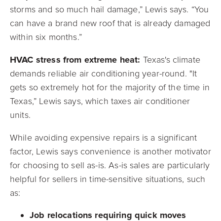
storms and so much hail damage,” Lewis says. “You
can have a brand new roof that is already damaged
within six months.”
HVAC stress from extreme heat:
Texas's climate
demands reliable air conditioning year-round. "It
gets so extremely hot for the majority of the time in
Texas,” Lewis says, which taxes air conditioner
units.
While avoiding expensive repairs is a significant
factor, Lewis says convenience is another motivator
for choosing to sell as-is. As-is sales are particularly
helpful for sellers in time-sensitive situations, such
as:
Job relocations requiring quick moves