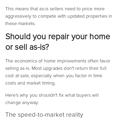
This means that as-is sellers need to price more
aggressively to compete with updated properties in
these markets.
Should you repair your home
or sell as-is?
The economics of home improvements often favor
selling as-is. Most upgrades don't return their full
cost at sale, especially when you factor in time
costs and market timing.
Here's why you shouldn't fix what buyers will
change anyway:
The speed-to-market reality