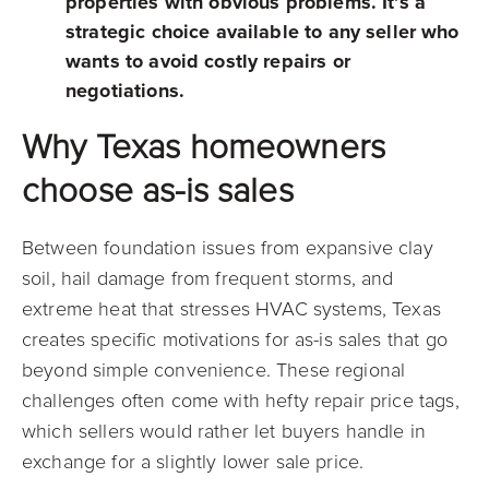
properties with obvious problems. It’s a
strategic choice available to any seller who
wants to avoid costly repairs or
negotiations.
Why Texas homeowners
choose as-is sales
Between foundation issues from expansive clay
soil, hail damage from frequent storms, and
extreme heat that stresses HVAC systems, Texas
creates specific motivations for as-is sales that go
beyond simple convenience. These regional
challenges often come with hefty repair price tags,
which sellers would rather let buyers handle in
exchange for a slightly lower sale price.