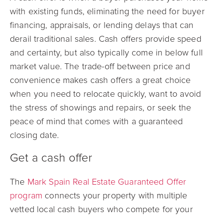
with existing funds, eliminating the need for buyer
financing, appraisals, or lending delays that can
derail traditional sales. Cash offers provide speed
and certainty, but also typically come in below full
market value. The trade-off between price and
convenience makes cash offers a great choice
when you need to relocate quickly, want to avoid
the stress of showings and repairs, or seek the
peace of mind that comes with a guaranteed
closing date.
Get a cash offer
The
Mark Spain Real Estate Guaranteed Offer
program
connects your property with multiple
vetted local cash buyers who compete for your