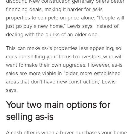
discount. New construction generally offers better
financing deals, making it harder for as-is
properties to compete on price alone. “People will
just go buy a new home,” Lewis says, instead of
dealing with the quirks of an older one.
This can make as-is properties less appealing, so
consider shifting your focus to investors, who will
want to make their own upgrades. However, as-is
sales are more viable in "older, more established
areas that don't have new construction," Lewis
says.
Your two main options for
selling as-is
A cash offer is when a buyer purchases your home