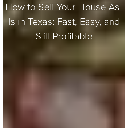
How to Sell Your House As-
Is in Texas: Fast, Easy, and
Still Profitable