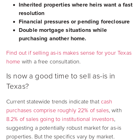
Inherited properties where heirs want a fast
resolution
Financial pressures or pending foreclosure
Double mortgage situations while
purchasing another home.
Find out if selling as-is makes sense for your Texas
home
with a free consultation.
Is now a good time to sell as-is in
Texas?
Current statewide trends indicate that
cash
purchases comprise roughly 22% of sales
, with
8.2% of sales going to institutional investors
,
suggesting a potentially robust market for as-is
properties. But the specifics vary by market.