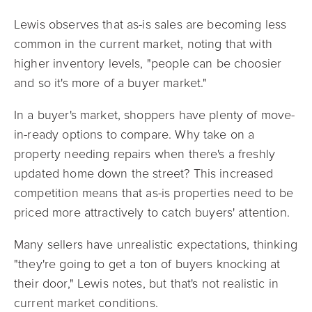
Lewis observes that as-is sales are becoming less
common in the current market, noting that with
higher inventory levels, "people can be choosier
and so it's more of a buyer market."
In a buyer's market, shoppers have plenty of move-
in-ready options to compare. Why take on a
property needing repairs when there's a freshly
updated home down the street? This increased
competition means that as-is properties need to be
priced more attractively to catch buyers' attention.
Many sellers have unrealistic expectations, thinking
"they're going to get a ton of buyers knocking at
their door," Lewis notes, but that's not realistic in
current market conditions.