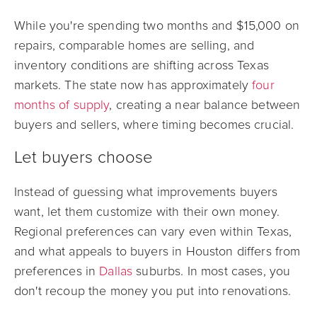
While you're spending two months and $15,000 on
repairs, comparable homes are selling, and
inventory conditions are shifting across Texas
markets. The state now has approximately
four
months of supply
, creating a near balance between
buyers and sellers, where timing becomes crucial.
Let buyers choose
Instead of guessing what improvements buyers
want, let them customize with their own money.
Regional preferences can vary even within Texas,
and what appeals to buyers in Houston differs from
preferences in
Dallas
suburbs. In most cases, you
don't recoup the money you put into renovations.