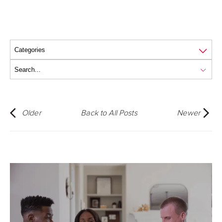
Older
Back to All Posts
Newer