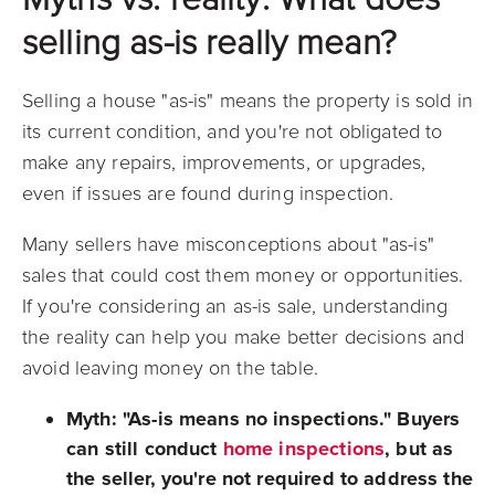
selling as-is really mean?
Selling a house "as-is" means the property is sold in
its current condition, and you're not obligated to
make any repairs, improvements, or upgrades,
even if issues are found during inspection.
Many sellers have misconceptions about "as-is"
sales that could cost them money or opportunities.
If you're considering an as-is sale, understanding
the reality can help you make better decisions and
avoid leaving money on the table.
Myth: "As-is means no inspections."
Buyers
can still conduct
home inspections
, but as
the seller, you're not required to address the