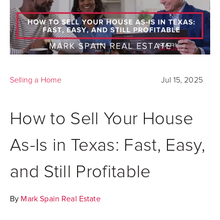
Selling a Home
Jul 15, 2025
How to Sell Your House
As-Is in Texas: Fast, Easy,
and Still Profitable
By
Mark Spain Real Estate