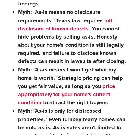
findings.
Myth: "As-is means no disclosure
requirements."
Texas law requires
full
disclosure of known defects
. You cannot
hide problems by selling as-is. Honesty
about your home's condition is still legally
required, and failure to disclose known
defects can result in lawsuits after closing.
Myth: "As-is means I won't get what my
home is worth."
Strategic pricing can help
you get fair value, as long as you
price
appropriately for your home's current
condition
to attract the right buyers.
Myth: "As-is is only for distressed
properties."
Even turnkey-ready homes can
be sold as-is. As-is sales aren't limited to