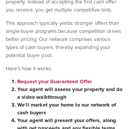
property. Instead of accepting the first cash offer
you receive, you get multiple competitive bids.
This approach typically yields stronger offers than
single-buyer programs because competition drives
better pricing. Our network comprises various
types of cash buyers, thereby expanding your
potential buyer pool.
Here’s how it works:
Request your Guaranteed Offer
Your agent will assess your property and do
a video walkthrough
We’ll market your home to our network of
cash buyers
Your agent will present your offers, along
with net proceeds and any flexible terms