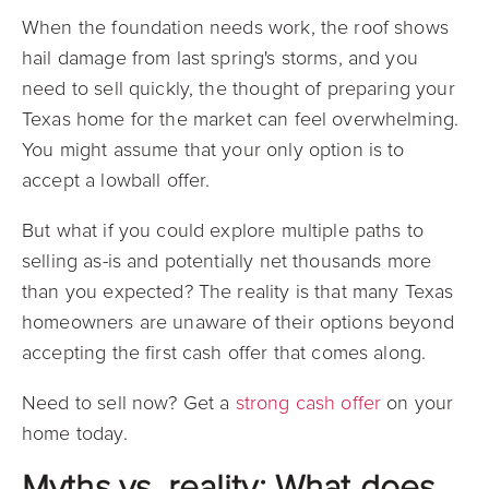
When the foundation needs work, the roof shows
hail damage from last spring's storms, and you
need to sell quickly, the thought of preparing your
Texas home for the market can feel overwhelming.
You might assume that your only option is to
accept a lowball offer.
But what if you could explore multiple paths to
selling as-is and potentially net thousands more
than you expected? The reality is that many Texas
homeowners are unaware of their options beyond
accepting the first cash offer that comes along.
Need to sell now? Get a
strong cash offer
on your
home today.
Myths vs. reality: What does