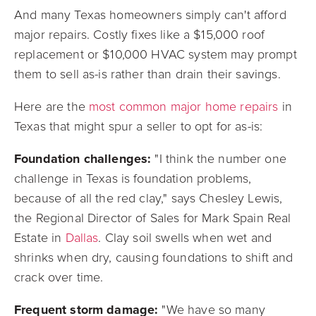
And many Texas homeowners simply can't afford
major repairs. Costly fixes like a $15,000 roof
replacement or $10,000 HVAC system may prompt
them to sell as-is rather than drain their savings.
Here are the
most common major home repairs
in
Texas that might spur a seller to opt for as-is:
Foundation challenges:
"I think the number one
challenge in Texas is foundation problems,
because of all the red clay," says Chesley Lewis,
the Regional Director of Sales for Mark Spain Real
Estate in
Dallas
. Clay soil swells when wet and
shrinks when dry, causing foundations to shift and
crack over time.
Frequent storm damage:
"We have so many