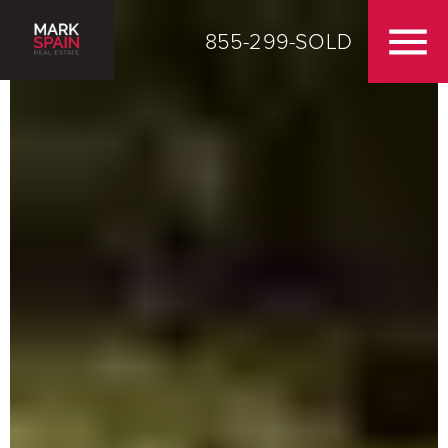
855-299-SOLD